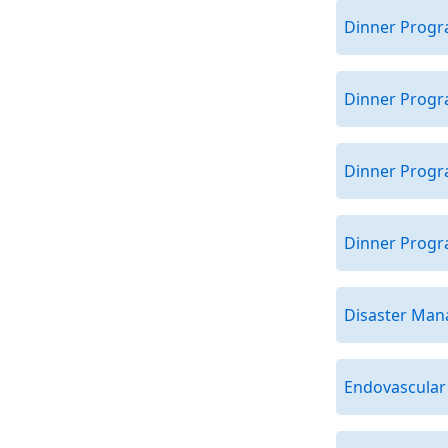
Dinner Progra
Dinner Progr
Dinner Progr
Dinner Progra
Disaster Ma
Endovascular