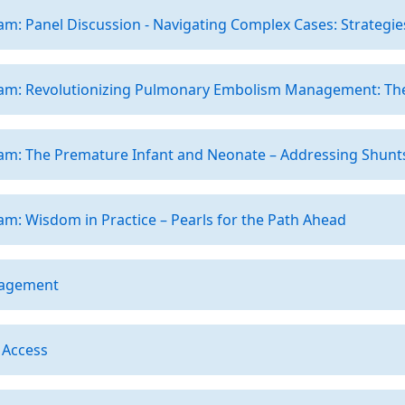
m: Panel Discussion - Navigating Complex Cases: Strategie
am: Revolutionizing Pulmonary Embolism Management: The
am: The Premature Infant and Neonate – Addressing Shunts
m: Wisdom in Practice – Pearls for the Path Ahead
nagement
 Access