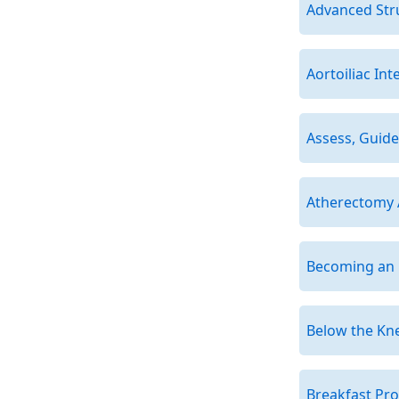
Advanced Str
Aortoiliac Int
Assess, Guide
Atherectomy
Becoming an E
Below the Kn
Breakfast Pr