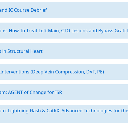
and IC Course Debrief
ns: How To Treat Left Main, CTO Lesions and Bypass Graft
 in Structural Heart
Interventions (Deep Vein Compression, DVT, PE)
am: AGENT of Change for ISR
am: Lightning Flash & CatRX: Advanced Technologies for t