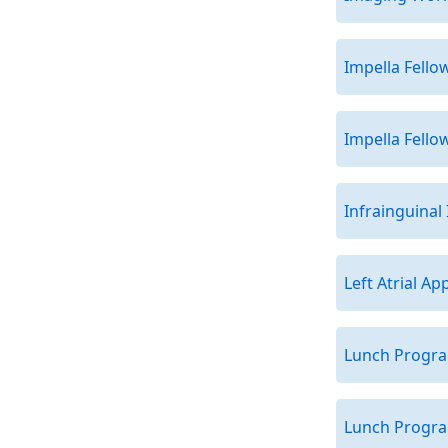
Impella Fell
Impella Fell
Infrainguinal
Left Atrial A
Lunch Program
Lunch Program