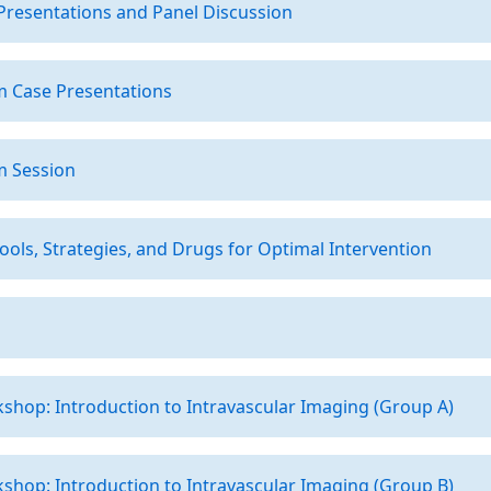
Presentations and Panel Discussion
m Case Presentations
m Session
ools, Strategies, and Drugs for Optimal Intervention
hop: Introduction to Intravascular Imaging (Group A)
hop: Introduction to Intravascular Imaging (Group B)