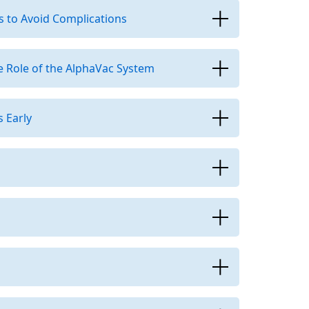
s to Avoid Complications
 Role of the AlphaVac System
 Early