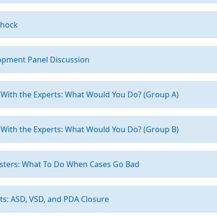
Shock
opment Panel Discussion
 With the Experts: What Would You Do? (Group A)
 With the Experts: What Would You Do? (Group B)
asters: What To Do When Cases Go Bad
ts: ASD, VSD, and PDA Closure