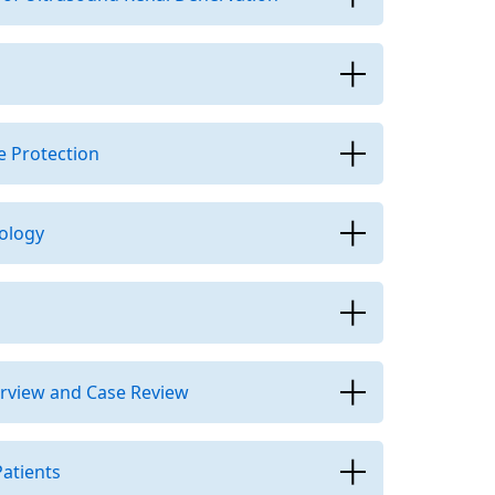
e Protection
ology
erview and Case Review
atients