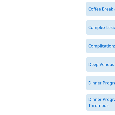
Coffee Break 
Complex Lesio
Complications
Deep Venous 
Dinner Progr
Dinner Progr
Thrombus