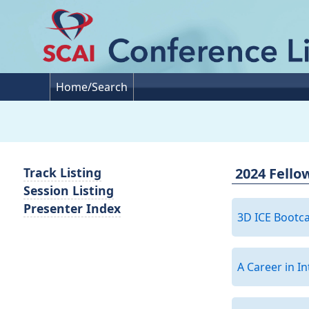
Home/Search
2024 Fello
Track Listing
Session Listing
Presenter Index
3D ICE Boot
A Career in I