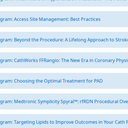
gram: Access Site Management: Best Practices
gram: Beyond the Procedure: A Lifelong Approach to Strok
ogram: CathWorks FFRangio: The New Era in Coronary Physi
ogram: Choosing the Optimal Treatment for PAD
ogram: Medtronic Symplicity Spyral™: rfRDN Procedural Ov
gram: Targeting Lipids to Improve Outcomes in Your Cath P