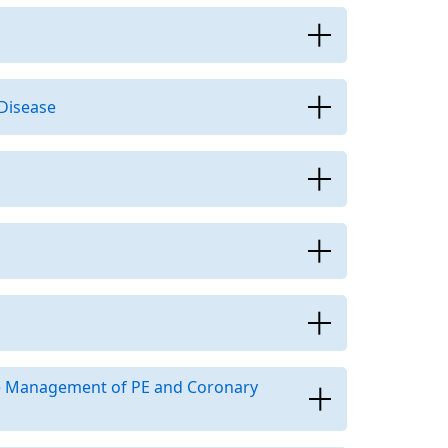
 Disease
he Management of PE and Coronary