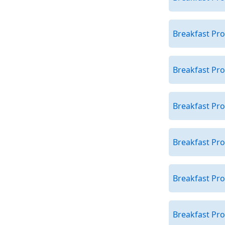
Breakfast Pro
Breakfast Pro
Breakfast Pr
Breakfast Pr
Breakfast Pr
Breakfast Pro