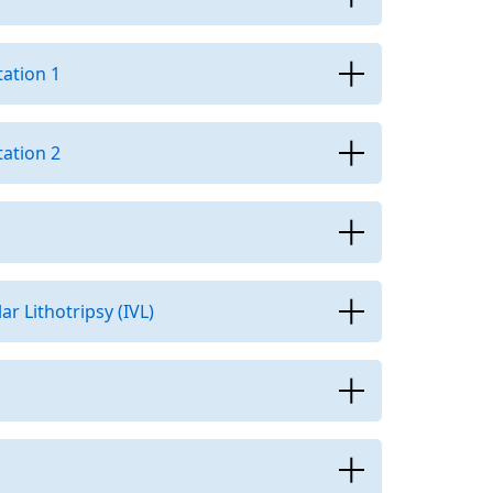
ation 1
ation 2
r Lithotripsy (IVL)