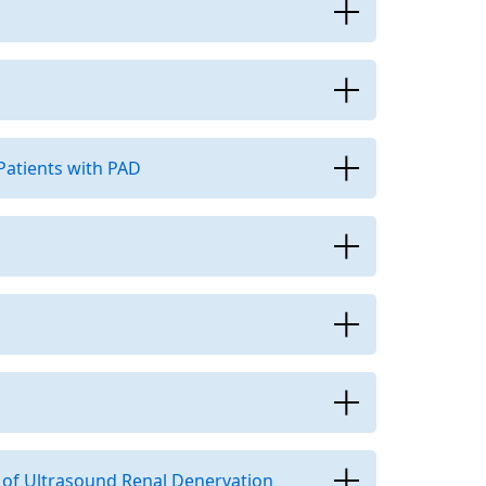
Patients with PAD
 of Ultrasound Renal Denervation