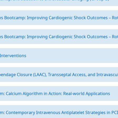
ows Bootcamp: Improving Cardiogenic Shock Outcomes – Rot
ows Bootcamp: Improving Cardiogenic Shock Outcomes – Rot
 Interventions
ppendage Closure (LAAC), Transseptal Access, and Intravascula
: Calcium Algorithm in Action: Real-world Applications
: Contemporary Intravenous Antiplatelet Strategies in PCI