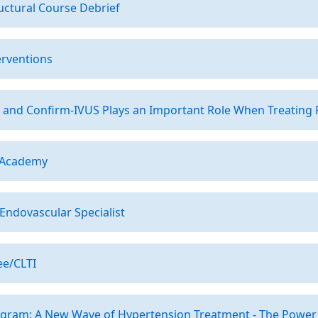
uctural Course Debrief
erventions
 and Confirm-IVUS Plays an Important Role When Treating 
 Academy
ndovascular Specialist
ee/CLTI
ogram: A New Wave of Hypertension Treatment - The Power