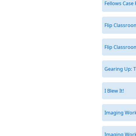
Fellows Case 
Flip Classroo
Flip Classroo
Gearing Up: T
I Blew It!
Imaging Works
Imaging Works