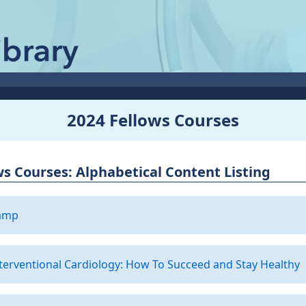
2024 Fellows Courses
ws Courses: Alphabetical Content Listing
camp
nterventional Cardiology: How To Succeed and Stay Healthy