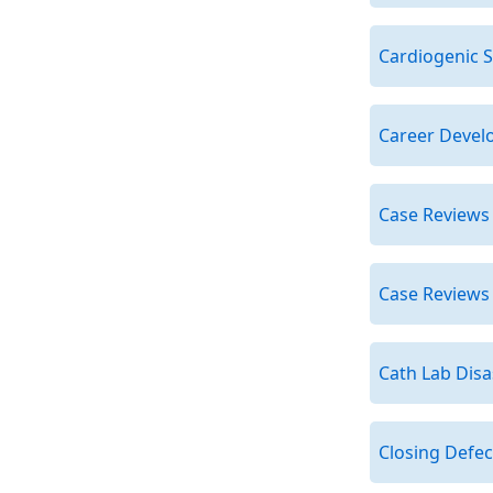
Cardiogenic 
Career Devel
Case Reviews
Case Reviews
Cath Lab Dis
Closing Defec