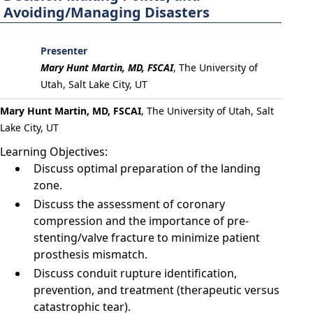
Avoiding/Managing Disasters
Presenter
Mary Hunt Martin, MD, FSCAI
,
The University of
Utah, Salt Lake City, UT
Mary Hunt Martin, MD, FSCAI
, The University of Utah, Salt
Lake City, UT
Learning Objectives:
Discuss optimal preparation of the landing
zone.
Discuss the assessment of coronary
compression and the importance of pre-
stenting/valve fracture to minimize patient
prosthesis mismatch.
Discuss conduit rupture identification,
prevention, and treatment (therapeutic versus
catastrophic tear).