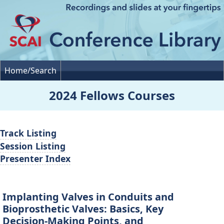
Home/Search
2024 Fellows Courses
Track Listing
Session Listing
Presenter Index
Implanting Valves in Conduits and
Bioprosthetic Valves: Basics, Key
Decision-Making Points, and