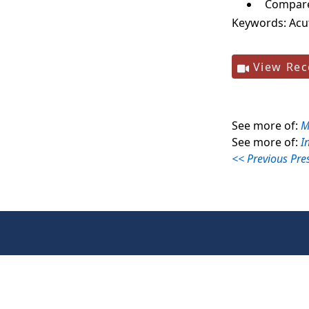
Compare 
Keywords:
Acu
View Rec
See more of:
M
See more of:
I
<< Previous Pre