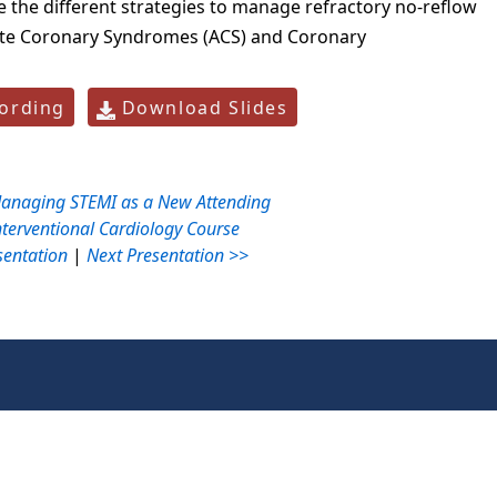
the different strategies to manage refractory no-reflow
te Coronary Syndromes (ACS) and Coronary
ording
Download Slides
anaging STEMI as a New Attending
nterventional Cardiology Course
sentation
|
Next Presentation >>