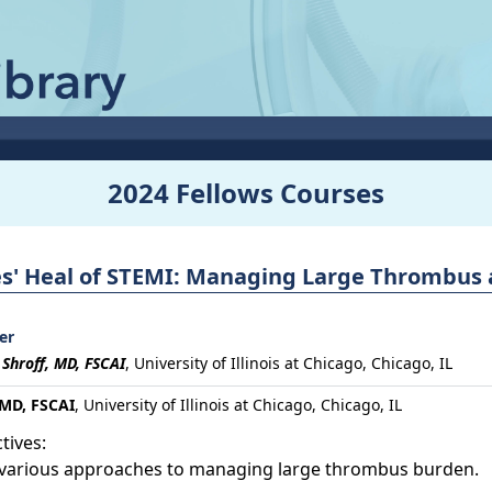
2024 Fellows Courses
es' Heal of STEMI: Managing Large Thrombus 
er
 Shroff, MD, FSCAI
,
University of Illinois at Chicago, Chicago, IL
 MD, FSCAI
, University of Illinois at Chicago, Chicago, IL
tives:
y various approaches to managing large thrombus burden.