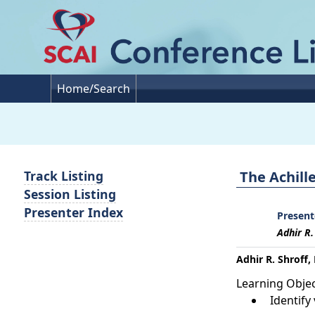
Home/Search
The Achill
Track Listing
Session Listing
Presenter Index
Present
Adhir R.
Adhir R. Shroff,
Learning Objec
Identif