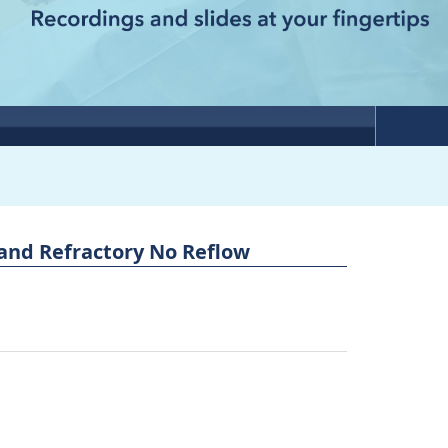
and Refractory No Reflow