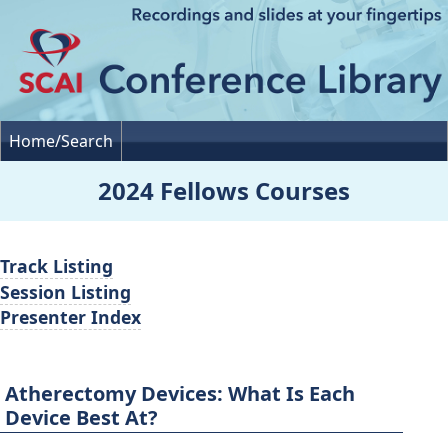
Home/Search
2024 Fellows Courses
Track Listing
Session Listing
Presenter Index
Atherectomy Devices: What Is Each
Device Best At?