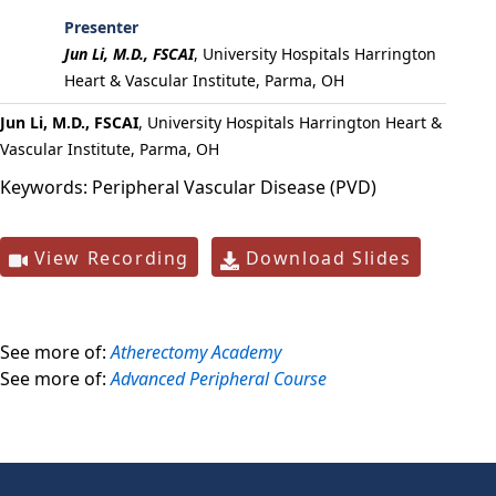
Presenter
Jun Li, M.D., FSCAI
,
University Hospitals Harrington
Heart & Vascular Institute, Parma, OH
Jun Li, M.D., FSCAI
, University Hospitals Harrington Heart &
Vascular Institute, Parma, OH
Keywords:
Peripheral Vascular Disease (PVD)
View Recording
Download Slides
See more of:
Atherectomy Academy
See more of:
Advanced Peripheral Course