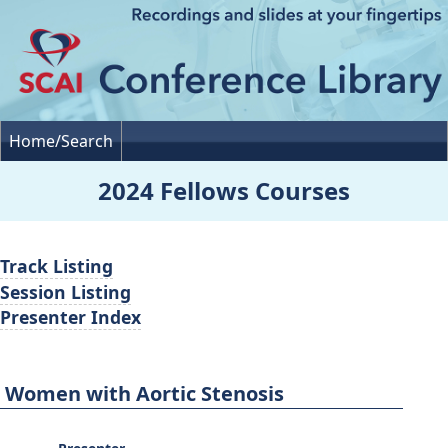
Home/Search
2024 Fellows Courses
Track Listing
Session Listing
Presenter Index
Women with Aortic Stenosis