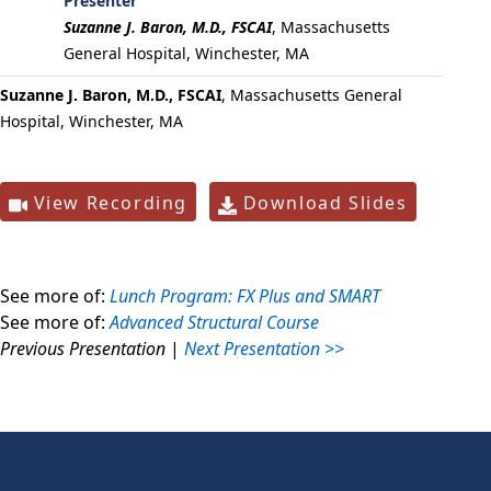
Presenter
Suzanne J. Baron, M.D., FSCAI
,
Massachusetts
General Hospital, Winchester, MA
Suzanne J. Baron, M.D., FSCAI
, Massachusetts General
Hospital, Winchester, MA
View Recording
Download Slides
See more of:
Lunch Program: FX Plus and SMART
See more of:
Advanced Structural Course
Previous Presentation
|
Next Presentation >>