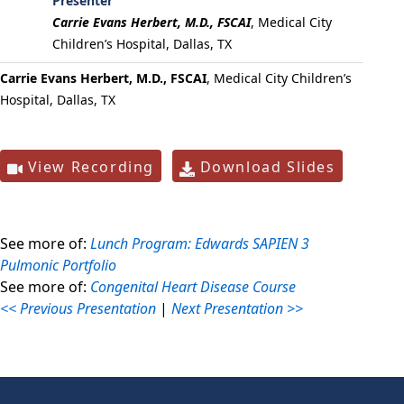
Presenter
Carrie Evans Herbert, M.D., FSCAI
,
Medical City
Children’s Hospital, Dallas, TX
Carrie Evans Herbert, M.D., FSCAI
, Medical City Children’s
Hospital, Dallas, TX
View Recording
Download Slides
See more of:
Lunch Program: Edwards SAPIEN 3
Pulmonic Portfolio
See more of:
Congenital Heart Disease Course
<< Previous Presentation
|
Next Presentation >>