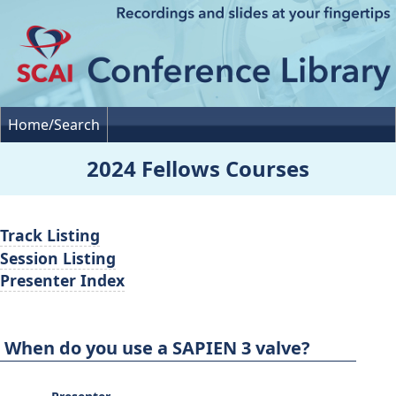
Home/Search
2024 Fellows Courses
Track Listing
Session Listing
Presenter Index
When do you use a SAPIEN 3 valve?