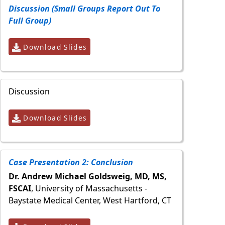
Discussion (Small Groups Report Out To
Full Group)
Download Slides
Discussion
Download Slides
Case Presentation 2: Conclusion
Dr. Andrew Michael Goldsweig, MD, MS,
FSCAI
, University of Massachusetts -
Baystate Medical Center, West Hartford, CT