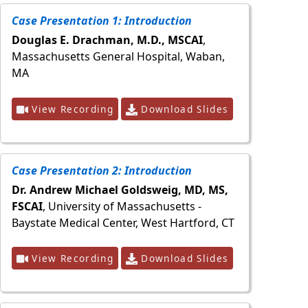
Case Presentation 1: Introduction
Douglas E. Drachman, M.D., MSCAI
,
Massachusetts General Hospital, Waban,
MA
View Recording
Download Slides
Case Presentation 2: Introduction
Dr. Andrew Michael Goldsweig, MD, MS,
FSCAI
, University of Massachusetts -
Baystate Medical Center, West Hartford, CT
View Recording
Download Slides