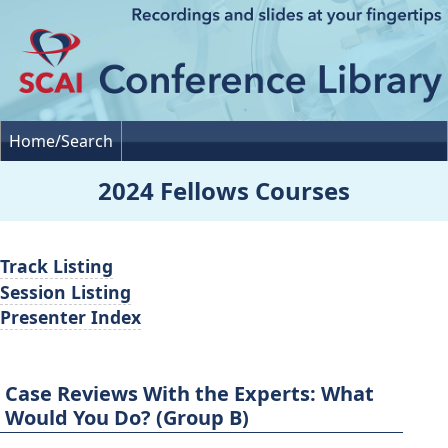
Home/Search
2024 Fellows Courses
Track Listing
Session Listing
Presenter Index
Case Reviews With the Experts: What
Would You Do? (Group B)