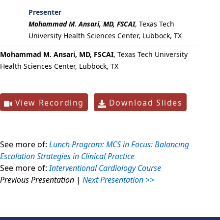
Presenter
Mohammad M. Ansari, MD, FSCAI
,
Texas Tech
University Health Sciences Center, Lubbock, TX
Mohammad M. Ansari, MD, FSCAI
, Texas Tech University
Health Sciences Center, Lubbock, TX
View Recording
Download Slides
See more of:
Lunch Program: MCS in Focus: Balancing
Escalation Strategies in Clinical Practice
See more of:
Interventional Cardiology Course
Previous Presentation
|
Next Presentation >>