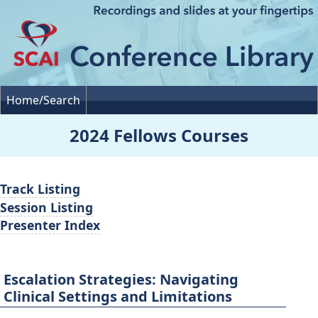
Home/Search
2024 Fellows Courses
Track Listing
Session Listing
Presenter Index
Escalation Strategies: Navigating
Clinical Settings and Limitations