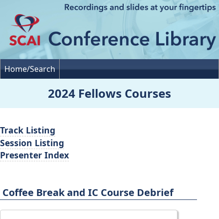
Home/Search
2024 Fellows Courses
Track Listing
Session Listing
Presenter Index
Coffee Break and IC Course Debrief