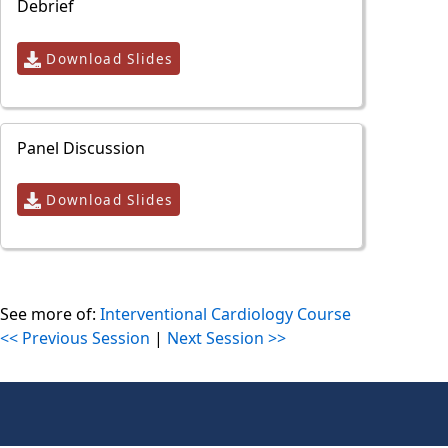
Debrief
Download Slides
Panel Discussion
Download Slides
See more of:
Interventional Cardiology Course
<< Previous Session
|
Next Session >>