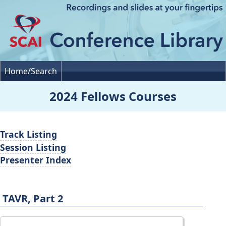
Home/Search
2024 Fellows Courses
Track Listing
Session Listing
Presenter Index
TAVR, Part 2