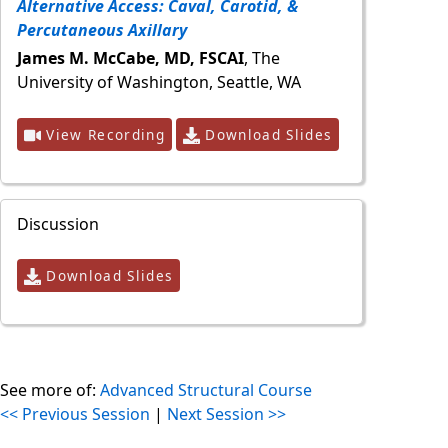
Alternative Access: Caval, Carotid, &
Percutaneous Axillary
James M. McCabe, MD, FSCAI
, The
University of Washington, Seattle, WA
View Recording
Download Slides
Discussion
Download Slides
See more of:
Advanced Structural Course
<< Previous Session
|
Next Session >>