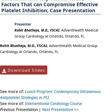
Factors That can Compromise Effective
Platelet Inhibition; Case Presentation
Presenter
Rohit Bhatheja, M.D., FSCAI
,
AdventHealth Medical
Group Cardiology at Orlando, Orlando, FL
Rohit Bhatheja, M.D., FSCAI
, AdventHealth Medical Group
Cardiology at Orlando, Orlando, FL
Download Slides
See more of:
Lunch Program: Contemporary Intravenous
Antiplatelet Strategies in PCI
See more of:
Interventional Cardiology Course
Previous Presentation
|
Next Presentation >>