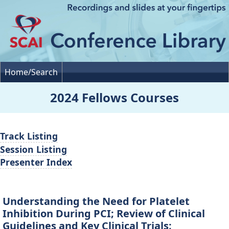
Home/Search
2024 Fellows Courses
Track Listing
Session Listing
Presenter Index
Understanding the Need for Platelet
Inhibition During PCI; Review of Clinical
Guidelines and Key Clinical Trials;