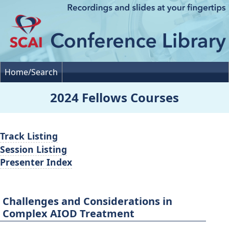
Home/Search
2024 Fellows Courses
Track Listing
Session Listing
Presenter Index
Challenges and Considerations in
Complex AIOD Treatment