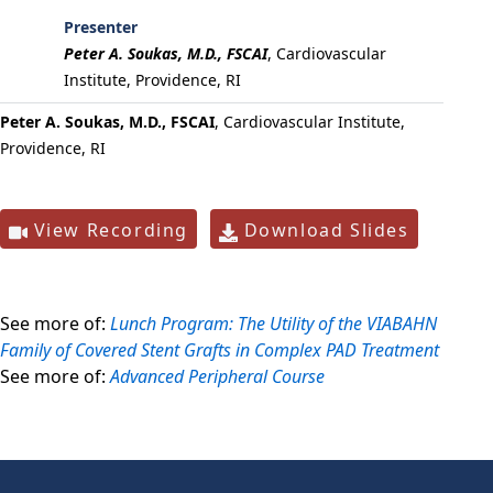
Presenter
Peter A. Soukas, M.D., FSCAI
,
Cardiovascular
Institute, Providence, RI
Peter A. Soukas, M.D., FSCAI
, Cardiovascular Institute,
Providence, RI
View Recording
Download Slides
See more of:
Lunch Program: The Utility of the VIABAHN
Family of Covered Stent Grafts in Complex PAD Treatment
See more of:
Advanced Peripheral Course