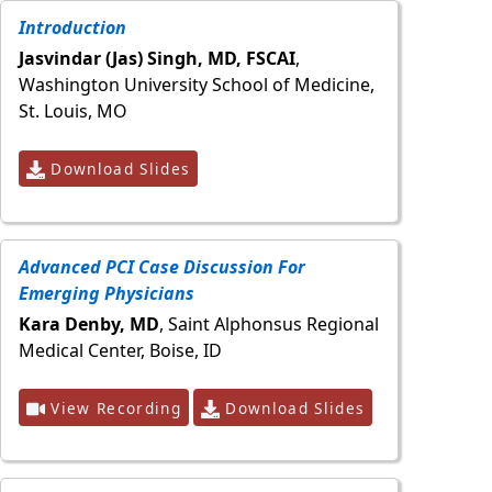
Introduction
Jasvindar (Jas) Singh, MD, FSCAI
,
Washington University School of Medicine,
St. Louis, MO
Download Slides
Advanced PCI Case Discussion For
Emerging Physicians
Kara Denby, MD
, Saint Alphonsus Regional
Medical Center, Boise, ID
View Recording
Download Slides