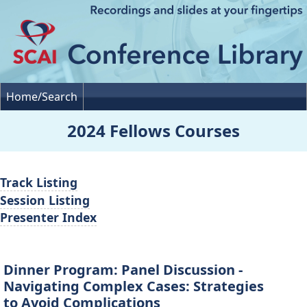
Home/Search
2024 Fellows Courses
Track Listing
Session Listing
Presenter Index
Dinner Program: Panel Discussion -
Navigating Complex Cases: Strategies
to Avoid Complications