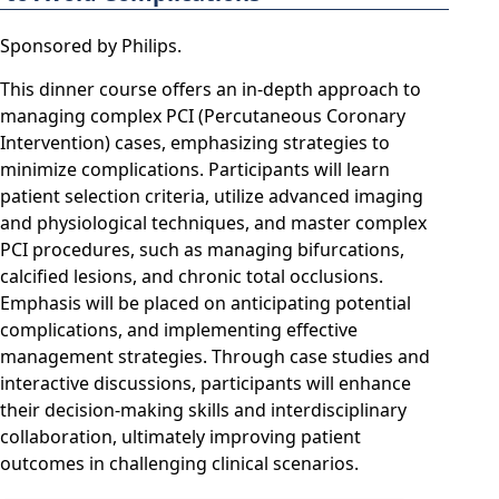
Sponsored by Philips.
This dinner course offers an in-depth approach to
managing complex PCI (Percutaneous Coronary
Intervention) cases, emphasizing strategies to
minimize complications. Participants will learn
patient selection criteria, utilize advanced imaging
and physiological techniques, and master complex
PCI procedures, such as managing bifurcations,
calcified lesions, and chronic total occlusions.
Emphasis will be placed on anticipating potential
complications, and implementing effective
management strategies. Through case studies and
interactive discussions, participants will enhance
their decision-making skills and interdisciplinary
collaboration, ultimately improving patient
outcomes in challenging clinical scenarios.