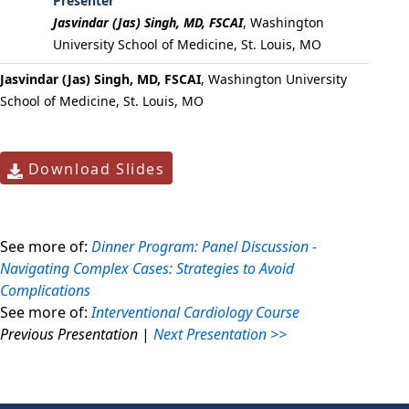
Presenter
Jasvindar (Jas) Singh, MD, FSCAI
,
Washington
University School of Medicine, St. Louis, MO
Jasvindar (Jas) Singh, MD, FSCAI
, Washington University
School of Medicine, St. Louis, MO
Download Slides
See more of:
Dinner Program: Panel Discussion -
Navigating Complex Cases: Strategies to Avoid
Complications
See more of:
Interventional Cardiology Course
Previous Presentation
|
Next Presentation >>