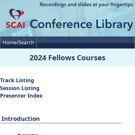
Home/Search
2024 Fellows Courses
Track Listing
Session Listing
Presenter Index
Introduction