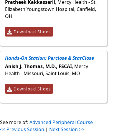
Pratheek Kakkasseril
, Mercy Health - St.
Elizabeth Youngstown Hospital, Canfield,
OH
Download Slides
Hands-On Station: Perclose & StarClose
Anish J. Thomas, M.D., FSCAI
, Mercy
Health - Missouri, Saint Louis, MO
Download Slides
See more of:
Advanced Peripheral Course
<< Previous Session
|
Next Session >>