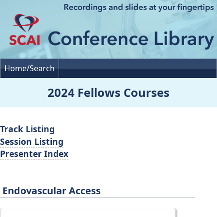
Home/Search
2024 Fellows Courses
Track Listing
Session Listing
Presenter Index
Endovascular Access