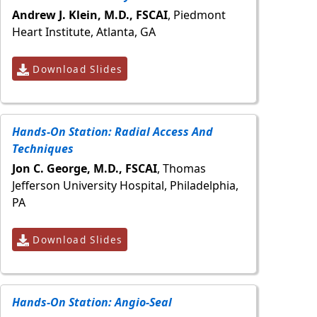
Andrew J. Klein, M.D., FSCAI
, Piedmont
Heart Institute, Atlanta, GA
Download Slides
Hands-On Station: Radial Access And
Techniques
Jon C. George, M.D., FSCAI
, Thomas
Jefferson University Hospital, Philadelphia,
PA
Download Slides
Hands-On Station: Angio-Seal