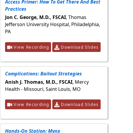
Access Primer: How To Get There And Best
Practices
Jon C. George, M.D., FSCAI
, Thomas
Jefferson University Hospital, Philadelphia,
PA
View Recording
Download Slides
Complications: Bailout Strategies
Anish J. Thomas, M.D., FSCAI
, Mercy
Health - Missouri, Saint Louis, MO
View Recording
Download Slides
Hands-On Station: Mynx