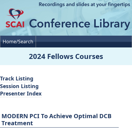
Home/Search
2024 Fellows Courses
Track Listing
Session Listing
Presenter Index
MODERN PCI To Achieve Optimal DCB
Treatment