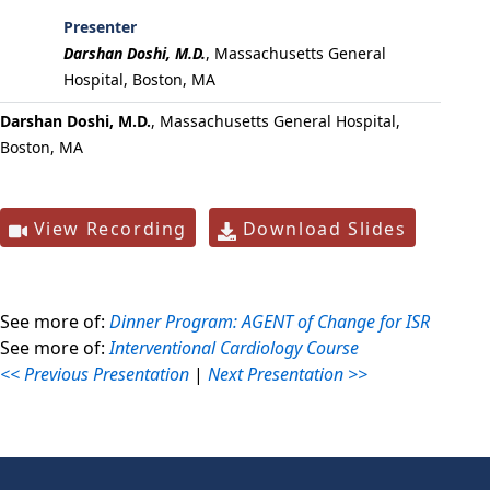
Presenter
Darshan Doshi, M.D.
,
Massachusetts General
Hospital, Boston, MA
Darshan Doshi, M.D.
, Massachusetts General Hospital,
Boston, MA
View Recording
Download Slides
See more of:
Dinner Program: AGENT of Change for ISR
See more of:
Interventional Cardiology Course
<< Previous Presentation
|
Next Presentation >>