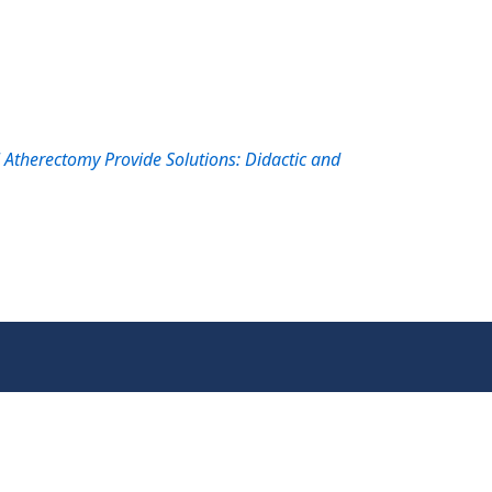
therectomy Provide Solutions: Didactic and