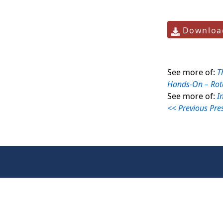
Download
See more of:
T
Hands-On – Rot
See more of:
I
<< Previous Pre