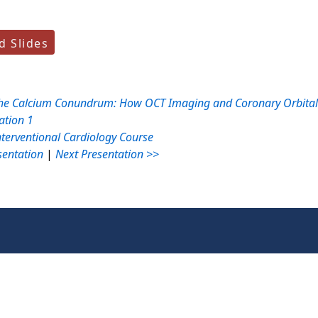
 Slides
he Calcium Conundrum: How OCT Imaging and Coronary Orbital A
ation 1
nterventional Cardiology Course
sentation
|
Next Presentation >>