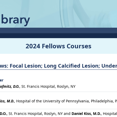
2024 Fellows Courses
ws: Focal Lesion; Long Calcified Lesion; Und
er
ofmitz, D.O.
,
St. Francis Hospital, Roslyn, NY
iss, M.D.
,
Hospital of the University of Pennsylvania, Philadelphia, 
D.O.
, St. Francis Hospital, Roslyn, NY and
Daniel Kiss, M.D.
, Hospita