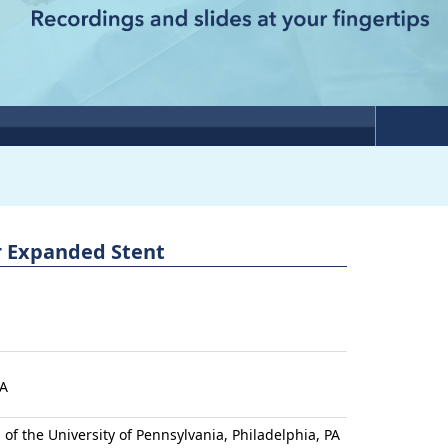
er Expanded Stent
PA
l of the University of Pennsylvania, Philadelphia, PA