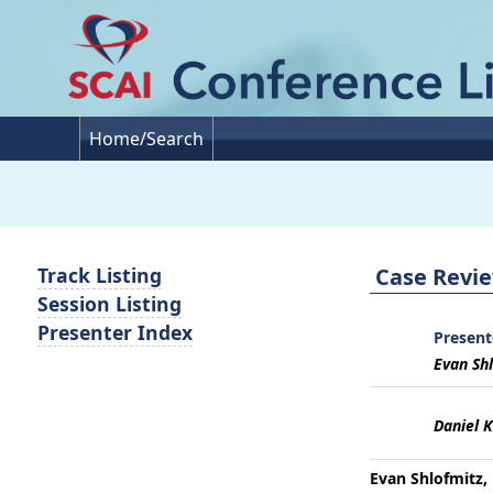
Home/Search
Case Revie
Track Listing
Session Listing
Presenter Index
Present
Evan Shl
Daniel K
Evan Shlofmitz, 