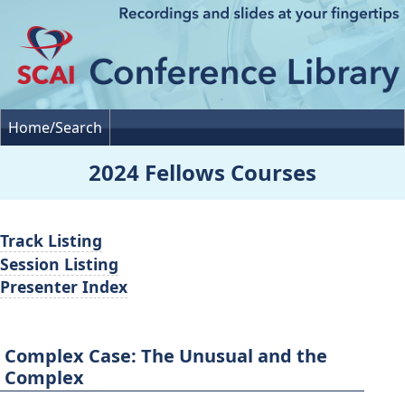
Home/Search
2024 Fellows Courses
Track Listing
Session Listing
Presenter Index
Complex Case: The Unusual and the
Complex