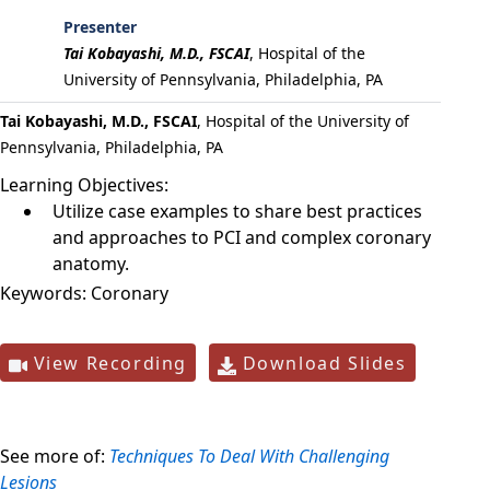
Presenter
Tai Kobayashi, M.D., FSCAI
,
Hospital of the
University of Pennsylvania, Philadelphia, PA
Tai Kobayashi, M.D., FSCAI
, Hospital of the University of
Pennsylvania, Philadelphia, PA
Learning Objectives:
Utilize case examples to share best practices
and approaches to PCI and complex coronary
anatomy.
Keywords:
Coronary
View Recording
Download Slides
See more of:
Techniques To Deal With Challenging
Lesions