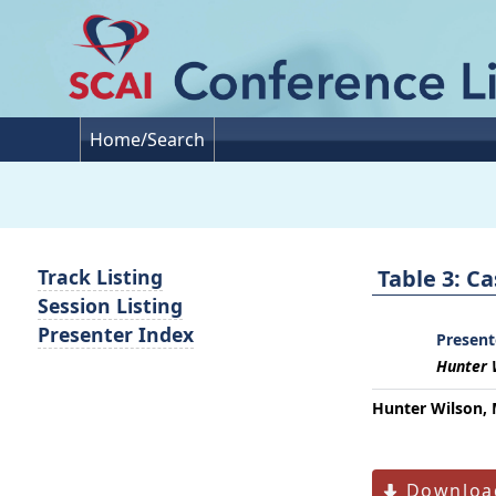
Home/Search
Table 3: C
Track Listing
Session Listing
Presenter Index
Present
Hunter 
Hunter Wilson, 
Download