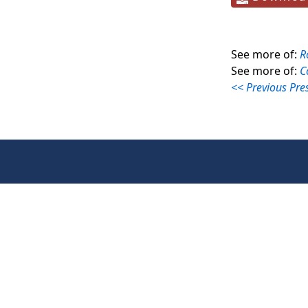
See more of:
R
See more of:
C
<< Previous Pre