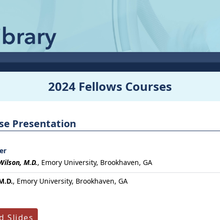
2024 Fellows Courses
ase Presentation
er
Wilson, M.D.
,
Emory University, Brookhaven, GA
M.D.
, Emory University, Brookhaven, GA
 Slides