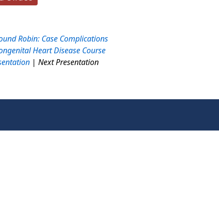
ound Robin: Case Complications
ongenital Heart Disease Course
sentation
|
Next Presentation