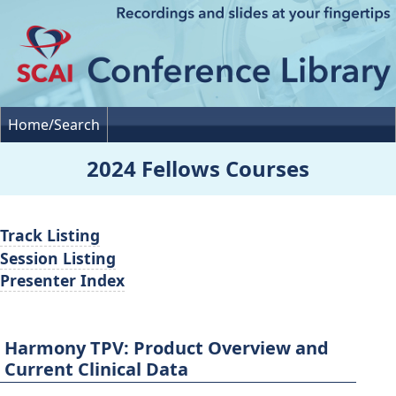
Home/Search
2024 Fellows Courses
Track Listing
Session Listing
Presenter Index
Harmony TPV: Product Overview and
Current Clinical Data