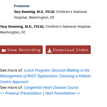
Presenter
Tacy Downing, M.D., FSCAI
,
Children's National
Hospital, Washington, DC
Tacy Downing, M.D., FSCAI
, Children's National Hospital,
Washington, DC
View Recording
Download Slides
See more of:
Lunch Program: Decision-Making in the
Management of RVOT Dysfunction: Choosing a Patient-
Centric Approach
See more of:
Congenital Heart Disease Course
<< Previous Presentation
|
Next Presentation >>