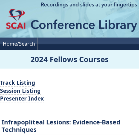
Home/Search
2024 Fellows Courses
Track Listing
Session Listing
Presenter Index
Infrapopliteal Lesions: Evidence-Based
Techniques