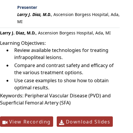
Presenter
Larry J. Diaz, M.D.
,
Ascension Borgess Hospital, Ada,
MI
Larry J. Diaz, M.D.
, Ascension Borgess Hospital, Ada, MI
Learning Objectives:
Review available technologies for treating
infrapopliteal lesions.
Compare and contrast safety and efficacy of
the various treatment options.
Use case examples to show how to obtain
optimal results.
Keywords:
Peripheral Vascular Disease (PVD) and
Superficial Femoral Artery (SFA)
View Recording
Download Slides