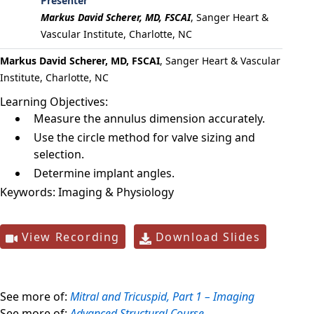
Presenter
Markus David Scherer, MD, FSCAI
,
Sanger Heart &
Vascular Institute, Charlotte, NC
Markus David Scherer, MD, FSCAI
, Sanger Heart & Vascular
Institute, Charlotte, NC
Learning Objectives:
Measure the annulus dimension accurately.
Use the circle method for valve sizing and
selection.
Determine implant angles.
Keywords:
Imaging & Physiology
View Recording
Download Slides
See more of:
Mitral and Tricuspid, Part 1 – Imaging
See more of:
Advanced Structural Course