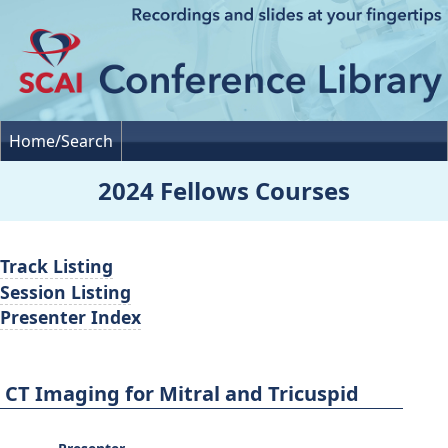
Home/Search
2024 Fellows Courses
Track Listing
Session Listing
Presenter Index
CT Imaging for Mitral and Tricuspid