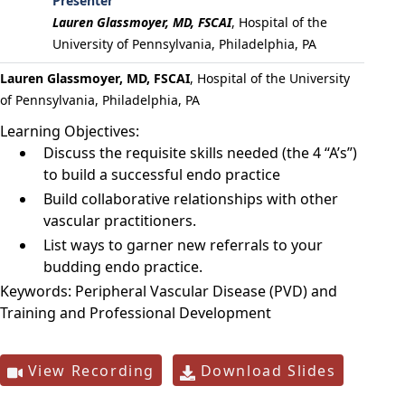
Presenter
Lauren Glassmoyer, MD, FSCAI
,
Hospital of the
University of Pennsylvania, Philadelphia, PA
Lauren Glassmoyer, MD, FSCAI
, Hospital of the University
of Pennsylvania, Philadelphia, PA
Learning Objectives:
Discuss the requisite skills needed (the 4 “A’s”)
to build a successful endo practice
Build collaborative relationships with other
vascular practitioners.
List ways to garner new referrals to your
budding endo practice.
Keywords:
Peripheral Vascular Disease (PVD) and
Training and Professional Development
View Recording
Download Slides