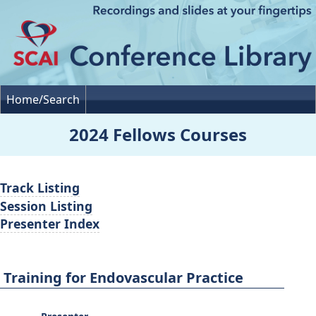
Home/Search
2024 Fellows Courses
Track Listing
Session Listing
Presenter Index
Training for Endovascular Practice