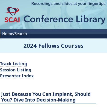
Home/Search
2024 Fellows Courses
Track Listing
Session Listing
Presenter Index
Just Because You Can Implant, Should
You? Dive Into Decision-Making