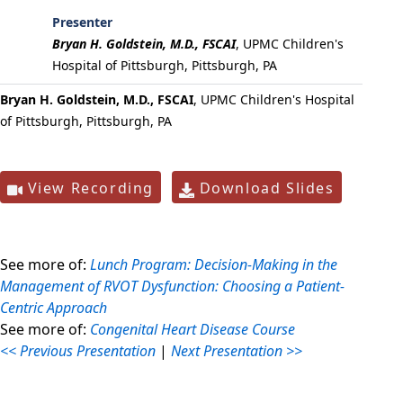
Presenter
Bryan H. Goldstein, M.D., FSCAI
,
UPMC Children's
Hospital of Pittsburgh, Pittsburgh, PA
Bryan H. Goldstein, M.D., FSCAI
, UPMC Children's Hospital
of Pittsburgh, Pittsburgh, PA
View Recording
Download Slides
See more of:
Lunch Program: Decision-Making in the
Management of RVOT Dysfunction: Choosing a Patient-
Centric Approach
See more of:
Congenital Heart Disease Course
<< Previous Presentation
|
Next Presentation >>