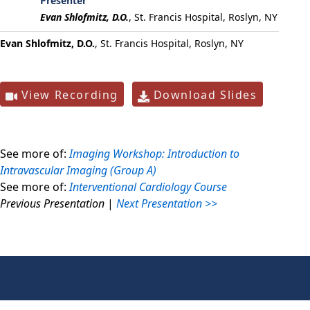
Presenter
Evan Shlofmitz, D.O.
,
St. Francis Hospital, Roslyn, NY
Evan Shlofmitz, D.O.
, St. Francis Hospital, Roslyn, NY
View Recording
Download Slides
See more of:
Imaging Workshop: Introduction to
Intravascular Imaging (Group A)
See more of:
Interventional Cardiology Course
Previous Presentation
|
Next Presentation >>