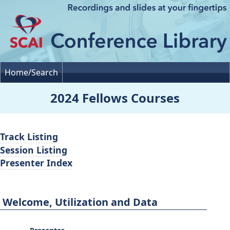
Home/Search
2024 Fellows Courses
Track Listing
Session Listing
Presenter Index
Welcome, Utilization and Data