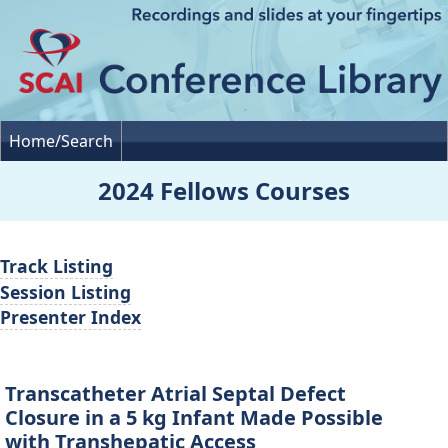
Home/Search
2024 Fellows Courses
Track Listing
Session Listing
Presenter Index
Transcatheter Atrial Septal Defect
Closure in a 5 kg Infant Made Possible
with Transhepatic Access