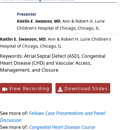
Presenter
Kaitlin E. Swanson, MD
,
Ann & Robert H. Lurie
Children's Hospital of Chicago, Chicago, IL
Kaitlin E. Swanson, MD
, Ann & Robert H. Lurie Children's
Hospital of Chicago, Chicago, IL
Keywords:
Atrial Septal Defect (ASD), Congenital
Heart Disease (CHD) and Vascular Access,
Management, and Closure
View Recording
Download Slides
See more of:
Fellows Case Presentations and Panel
Discussion
See more of:
Congenital Heart Disease Course