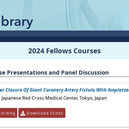
2024 Fellows Courses
se Presentations and Panel Discussion
r Closure Of Giant Coronary Artery Fistula With Amplatze
, Japanese Red Cross Medical Center, Tokyo, Japan
ording
Download Slides