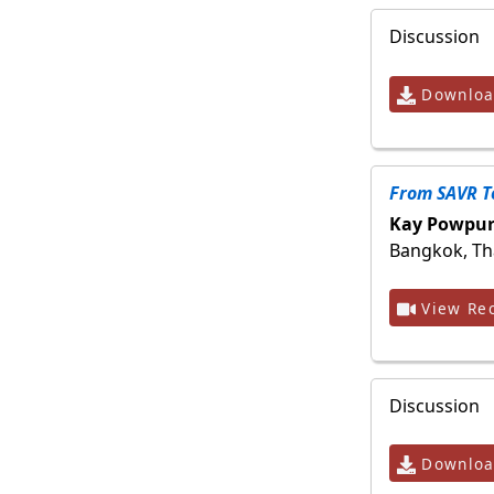
Discussion
Download
From SAVR T
Kay Powpur
Bangkok, Th
View Rec
Discussion
Download