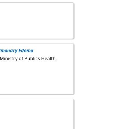
ulmonary Edema
 Ministry of Publics Health,