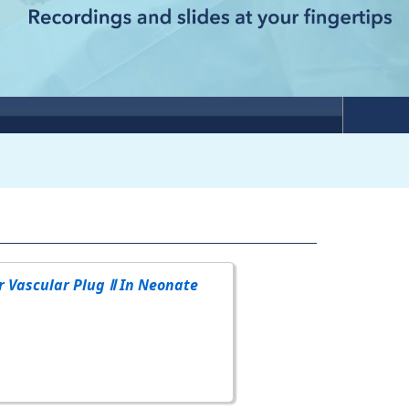
r Vascular Plug Ⅱ In Neonate