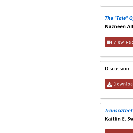
The "tale" O
Nazneen All
View Rec
Discussion
Download
Transcathete
Kaitlin E. 