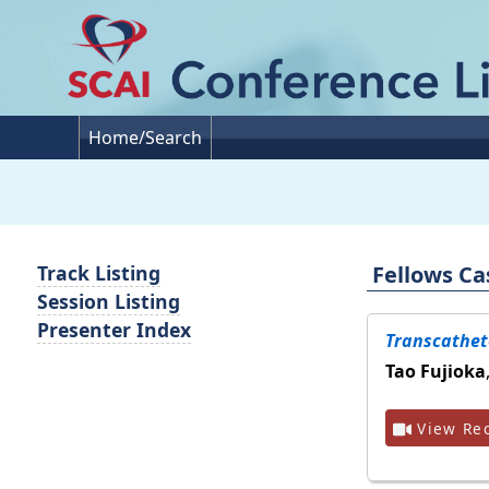
Home/Search
Fellows Ca
Track Listing
Session Listing
Presenter Index
Transcathete
Tao Fujioka
View Rec