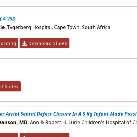
f A VSD
ie
, Tygerberg Hospital, Cape Town, South Africa
ording
Download Slides
 Slides
r Atrial Septal Defect Closure In A 5 Kg Infant Made Poss
Swanson, MD
, Ann & Robert H. Lurie Children's Hospital of C