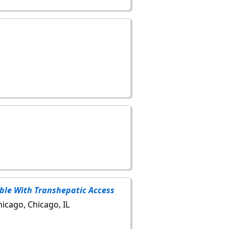
ible With Transhepatic Access
hicago, Chicago, IL