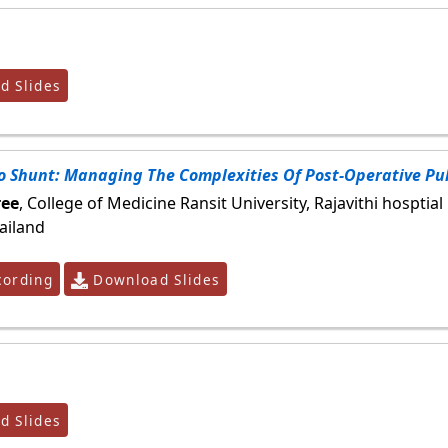
 Slides
o Shunt: Managing The Complexities Of Post-Operative P
ee
, College of Medicine Ransit University, Rajavithi hosptial
ailand
ording
Download Slides
 Slides