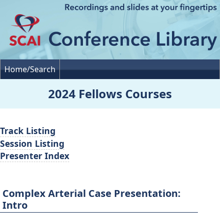
Home/Search
2024 Fellows Courses
Track Listing
Session Listing
Presenter Index
Complex Arterial Case Presentation:
Intro