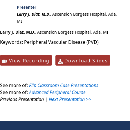
Presenter
Larry J. Diaz, M.D.
,
Ascension Borgess Hospital, Ada,
MI
Larry J. Diaz, M.D.
, Ascension Borgess Hospital, Ada, MI
Keywords:
Peripheral Vascular Disease (PVD)
View Recording
Download Slides
See more of:
Flip Classroom Case Presentations
See more of:
Advanced Peripheral Course
Previous Presentation
|
Next Presentation >>