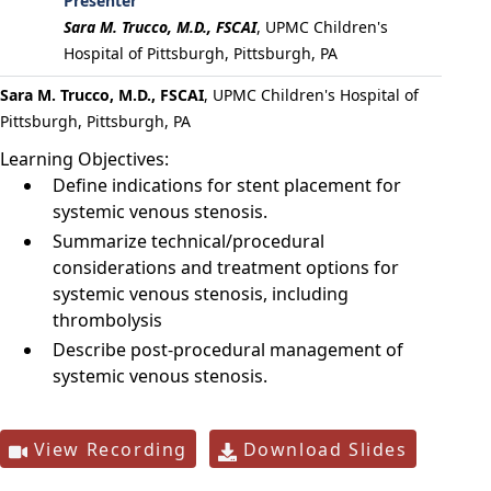
Presenter
Sara M. Trucco, M.D., FSCAI
,
UPMC Children's
Hospital of Pittsburgh, Pittsburgh, PA
Sara M. Trucco, M.D., FSCAI
, UPMC Children's Hospital of
Pittsburgh, Pittsburgh, PA
Learning Objectives:
Define indications for stent placement for
systemic venous stenosis.
Summarize technical/procedural
considerations and treatment options for
systemic venous stenosis, including
thrombolysis
Describe post-procedural management of
systemic venous stenosis.
View Recording
Download Slides