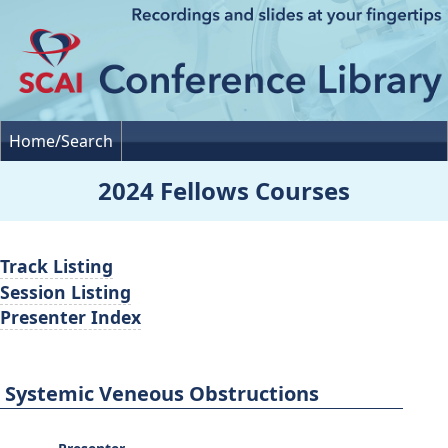
Home/Search
2024 Fellows Courses
Track Listing
Session Listing
Presenter Index
Systemic Veneous Obstructions