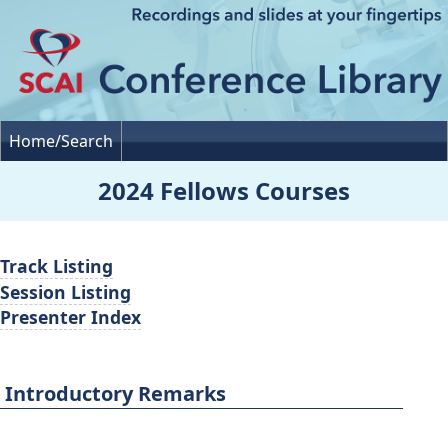
Home/Search
2024 Fellows Courses
Track Listing
Session Listing
Presenter Index
Introductory Remarks