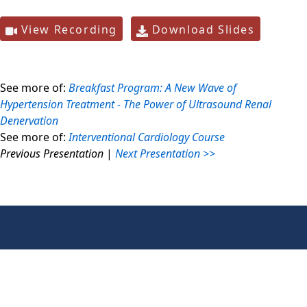
View Recording
Download Slides
See more of:
Breakfast Program: A New Wave of
Hypertension Treatment - The Power of Ultrasound Renal
Denervation
See more of:
Interventional Cardiology Course
Previous Presentation
|
Next Presentation >>