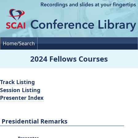
Home/Search
2024 Fellows Courses
Track Listing
Session Listing
Presenter Index
Presidential Remarks