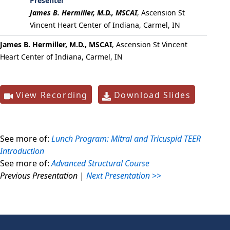
Presenter
James B. Hermiller, M.D., MSCAI
,
Ascension St
Vincent Heart Center of Indiana, Carmel, IN
James B. Hermiller, M.D., MSCAI
, Ascension St Vincent
Heart Center of Indiana, Carmel, IN
View Recording
Download Slides
See more of:
Lunch Program: Mitral and Tricuspid TEER
Introduction
See more of:
Advanced Structural Course
Previous Presentation
|
Next Presentation >>