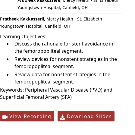
Pratheek Kakkasseril
,
Mercy Health - St. Elizabeth
Youngstown Hospital, Canfield, OH
Pratheek Kakkasseril
, Mercy Health - St. Elizabeth
Youngstown Hospital, Canfield, OH
Learning Objectives:
Discuss the rationale for stent avoidance in
the femoropopliteal segment.
Review devices for nonstent strategies in the
femoropopliteal segment.
Review data for nonstent strategies in the
femoropopliteal segment.
Keywords:
Peripheral Vascular Disease (PVD) and
Superficial Femoral Artery (SFA)
View Recording
Download Slides