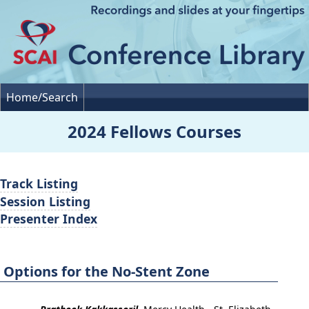
Home/Search
2024 Fellows Courses
Track Listing
Session Listing
Presenter Index
Options for the No-Stent Zone