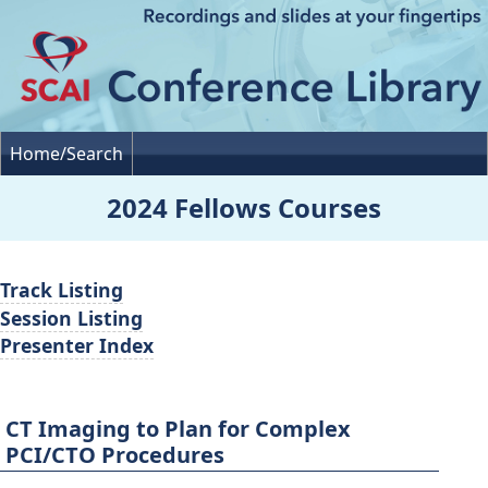
Home/Search
2024 Fellows Courses
Track Listing
Session Listing
Presenter Index
CT Imaging to Plan for Complex
PCI/CTO Procedures