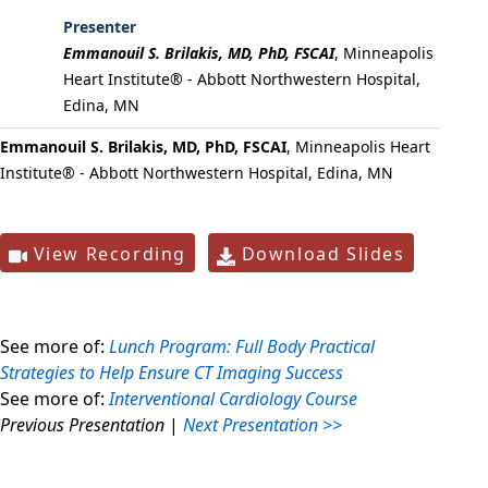
Presenter
Emmanouil S. Brilakis, MD, PhD, FSCAI
,
Minneapolis
Heart Institute® - Abbott Northwestern Hospital,
Edina, MN
Emmanouil S. Brilakis, MD, PhD, FSCAI
, Minneapolis Heart
Institute® - Abbott Northwestern Hospital, Edina, MN
View Recording
Download Slides
See more of:
Lunch Program: Full Body Practical
Strategies to Help Ensure CT Imaging Success
See more of:
Interventional Cardiology Course
Previous Presentation
|
Next Presentation >>