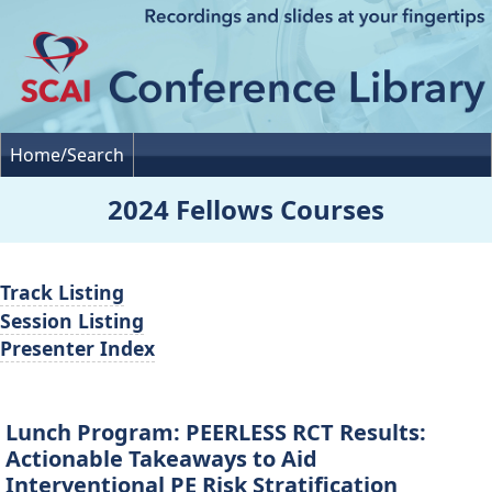
Home/Search
2024 Fellows Courses
Track Listing
Session Listing
Presenter Index
Lunch Program: PEERLESS RCT Results:
Actionable Takeaways to Aid
Interventional PE Risk Stratification