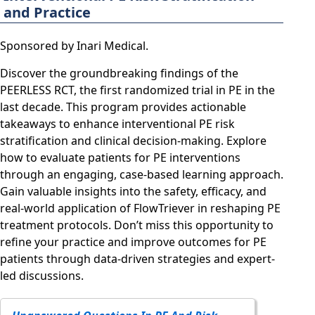
and Practice
Sponsored by Inari Medical.
Discover the groundbreaking findings of the
PEERLESS RCT, the first randomized trial in PE in the
last decade. This program provides actionable
takeaways to enhance interventional PE risk
stratification and clinical decision-making. Explore
how to evaluate patients for PE interventions
through an engaging, case-based learning approach.
Gain valuable insights into the safety, efficacy, and
real-world application of FlowTriever in reshaping PE
treatment protocols. Don’t miss this opportunity to
refine your practice and improve outcomes for PE
patients through data-driven strategies and expert-
led discussions.