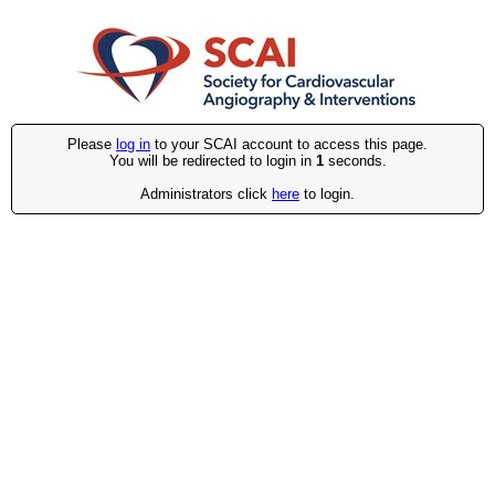
Please
log in
to your SCAI account to access this page.
You will be redirected to login in
1
seconds.
Administrators click
here
to login.