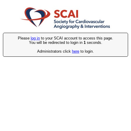
Please
log in
to your SCAI account to access this page.
You will be redirected to login in
1
seconds.
Administrators click
here
to login.