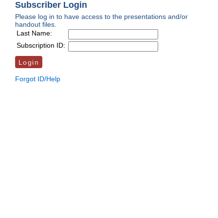
Subscriber Login
Please log in to have access to the presentations and/or
handout files.
Last Name:
Subscription ID:
Forgot ID/Help