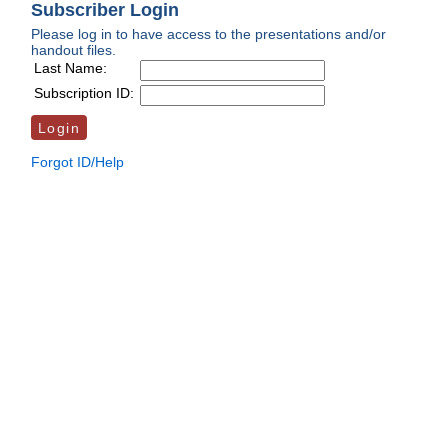
Subscriber Login
Please log in to have access to the presentations and/or
handout files.
Last Name:
Subscription ID:
Forgot ID/Help