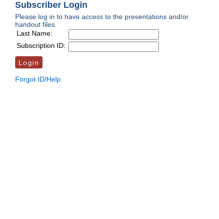
Subscriber Login
Please log in to have access to the presentations and/or
handout files.
Last Name:
Subscription ID:
Forgot ID/Help