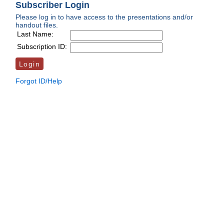
Subscriber Login
Please log in to have access to the presentations and/or
handout files.
Last Name:
Subscription ID:
Forgot ID/Help