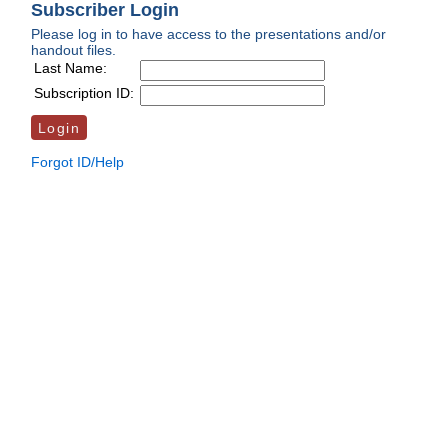
Subscriber Login
Please log in to have access to the presentations and/or
handout files.
Last Name:
Subscription ID:
Forgot ID/Help