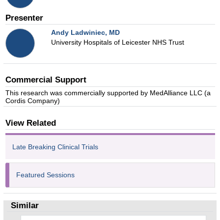
Presenter
Andy Ladwiniec
, MD
University Hospitals of Leicester NHS Trust
Commercial Support
This research was commercially supported by MedAlliance LLC (a
Cordis Company)
View Related
Late Breaking Clinical Trials
Featured Sessions
Similar