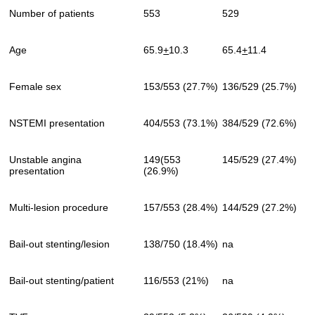
Number of patients
553
529
Age
65.9
+
10.3
65.4
+
11.4
Female sex
153/553 (27.7%)
136/529 (25.7%)
NSTEMI presentation
404/553 (73.1%)
384/529 (72.6%)
Unstable angina
149(553
145/529 (27.4%)
presentation
(26.9%)
Multi-lesion procedure
157/553 (28.4%)
144/529 (27.2%)
Bail-out stenting/lesion
138/750 (18.4%)
na
Bail-out stenting/patient
116/553 (21%)
na