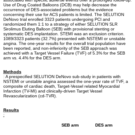
Use of Drug Coated Balloons (DCB) may help decrease the
occurrence of DES-associated problems but the evidence
concerning their use for ACS patients is limited. The SELUTION
DeNovo trial enrolled 3323 patients undergoing PCI and
randomized them 1:1 to a strategy of either SELUTION SLR
Sirolimus Eluting Balloon (SEB) with provisional stenting or
systematic DES implantation. STEMI was an exclusion criterion.
1089/3323 patients (32.7%) presented with NSTEMI or unstable
angina. The one-year results for the overall trial population have
been reported, and non-inferiority of the SEB approach was
achieved with a Target Vessel Failure (TVF) of 5.3% for the SEB
arm vs. 4.4% for the DES arm.
Methods
: A prespecified SELUTION DeNovo sub-study in patients with
NSTEMI or unstable angina assessed the one-year rate of TVF, a
composite of cardiac death, Target-Vessel related Myocardial
Infarction (TV-MI) and clinically-driven Target Vessel
Revascularization (cd-TVR).
Results
:
SEB arm
DES arm