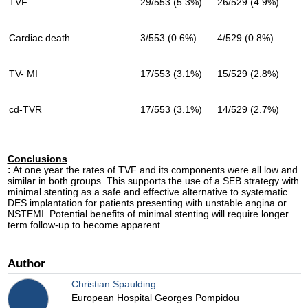
TVF
29/553 (5.3%)
26/529 (4.9%)
Cardiac death
3/553 (0.6%)
4/529 (0.8%)
TV- MI
17/553 (3.1%)
15/529 (2.8%)
cd-TVR
17/553 (3.1%)
14/529 (2.7%)
Conclusions
:
At one year the rates of TVF and its components were all low and
similar in both groups. This supports the use of a SEB strategy with
minimal stenting as a safe and effective alternative to systematic
DES implantation for patients presenting with unstable angina or
NSTEMI. Potential benefits of minimal stenting will require longer
term follow-up to become apparent.
Author
Christian Spaulding
European Hospital Georges Pompidou