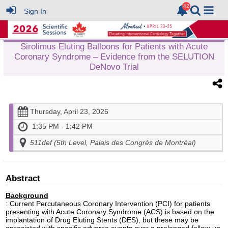
Sign In
Sirolimus Eluting Balloons for Patients with Acute
Coronary Syndrome – Evidence from the SELUTION
DeNovo Trial
Thursday, April 23, 2026
1:35 PM - 1:42 PM
511def (5th Level, Palais des Congrès de Montréal)
Abstract
Background
: Current Percutaneous Coronary Intervention (PCI) for patients
presenting with Acute Coronary Syndrome (ACS) is based on the
implantation of Drug Eluting Stents (DES), but these may be
associated with specific adverse events over a prolonged follow-up.